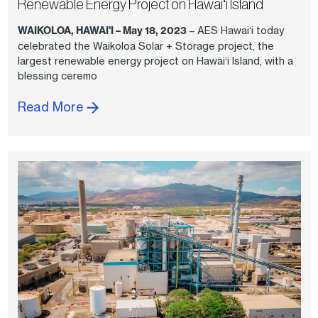
Renewable Energy Project on Hawaiʻi Island
WAIKOLOA, HAWAI'I – May 18, 2023
– AES Hawaiʻi today
celebrated the Waikoloa Solar + Storage project, the
largest renewable energy project on Hawaiʻi Island, with a
blessing ceremo
Read More