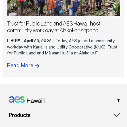
Trust for Public Land and AES Hawai'i host
community work day at Alakoko fishpond
LĪHUʻE
-
April 23, 2022
- Today, AES joined a community
workday with Kauai Island Utility Cooperative (KIUC), Trust
for Public Land and Mālama Hulē‘ia at Alakoko F
Read More
Footer: Hawai'i
Products