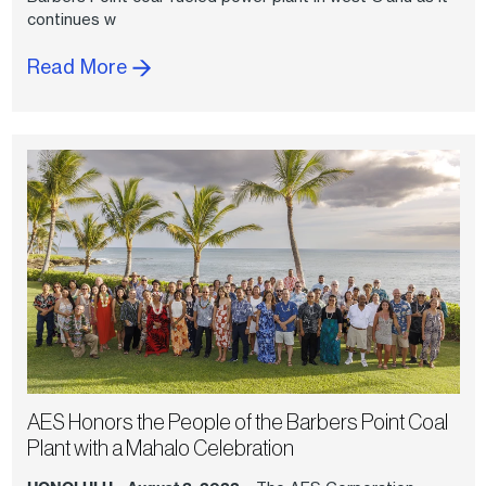
continues w
Read More
AES Honors the People of the Barbers Point Coal
Plant with a Mahalo Celebration