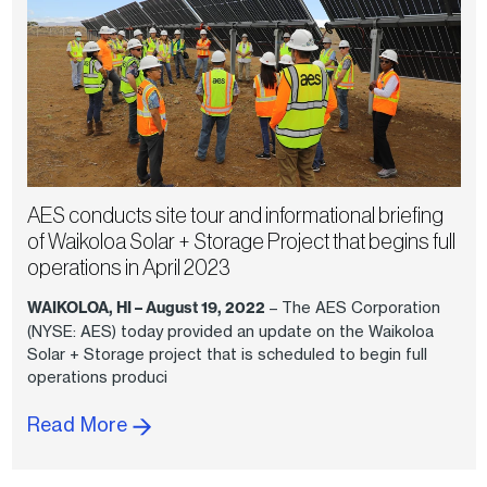
AES conducts site tour and informational briefing
of Waikoloa Solar + Storage Project that begins full
operations in April 2023
WAIKOLOA, HI – August 19, 2022
– The AES Corporation
(NYSE: AES) today provided an update on the Waikoloa
Solar + Storage project that is scheduled to begin full
operations produci
Read More