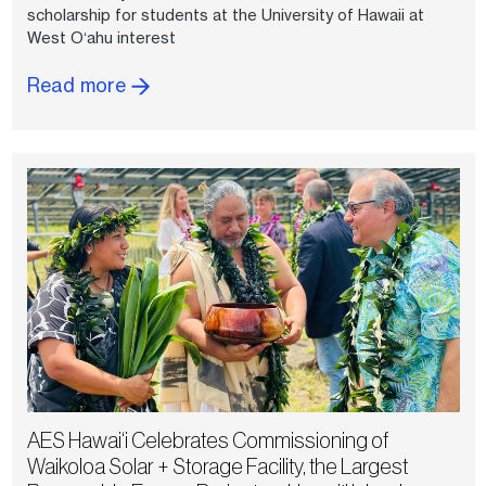
scholarship for students at the University of Hawaii at
West Oʻahu interest
Read more
AES Hawai‘i Celebrates Commissioning of
Waikoloa Solar + Storage Facility, the Largest