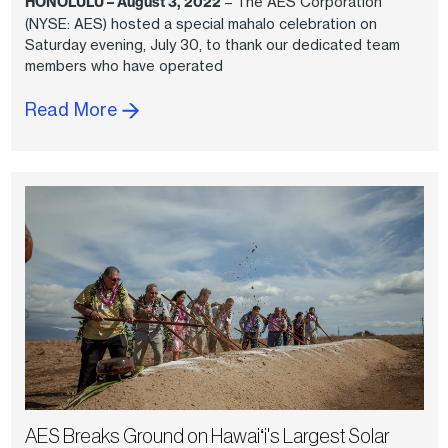
HONOLULU – August 3, 2022
– The AES Corporation
(NYSE: AES) hosted a special mahalo celebration on
Saturday evening, July 30, to thank our dedicated team
members who have operated
Read More
AES Breaks Ground on Hawaiʻi's Largest Solar