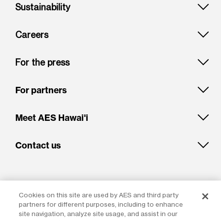
Sustainability
Careers
For the press
For partners
Meet AES Hawai'i
Contact us
Cookies on this site are used by AES and third party
partners for different purposes, including to enhance
site navigation, analyze site usage, and assist in our
LinkedIn
Glassdoor
Facebook
Instagram
X
Youtube