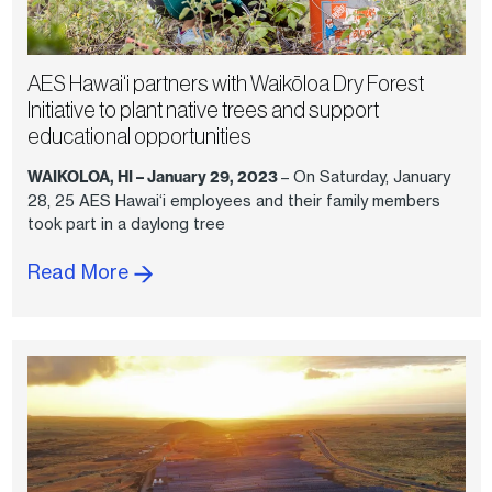
AES Hawai‘i partners with Waikōloa Dry Forest
Initiative to plant native trees and support
educational opportunities
WAIKOLOA, HI – January 29, 2023
– On Saturday, January
28, 25 AES Hawai‘i employees and their family members
took part in a daylong tree
Read More