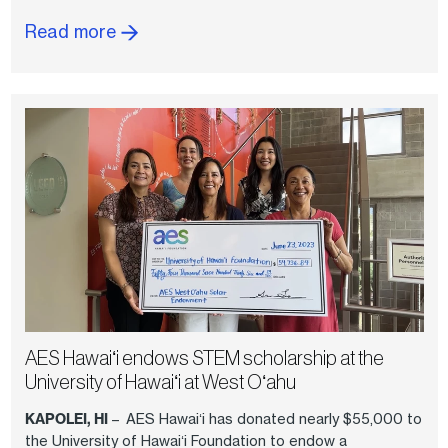
Read more
AES Hawaiʻi endows STEM scholarship at the
University of Hawaiʻi at West Oʻahu
KAPOLEI, HI
– AES Hawaiʻi has donated nearly $55,000 to
the University of Hawaiʻi Foundation to endow a