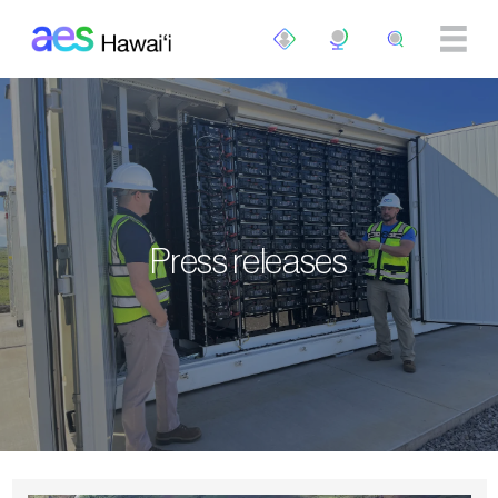
Skip to main content
Press releases