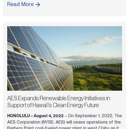
Read More
AES Expands Renewable Energy Initiatives in
Support of Hawai‘i’s Clean Energy Future
HONOLULU – August 4, 2022
– On September 1, 2022, The
AES Corporation (NYSE: AES) will cease operations of the
Barbers Point coal-fueled power plant in west O‘ahu as it