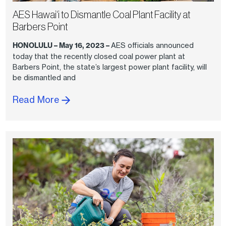
AES Hawai‘i to Dismantle Coal Plant Facility at
Barbers Point
HONOLULU – May 16, 2023 –
AES officials announced
today that the recently closed coal power plant at
Barbers Point, the state’s largest power plant facility, will
be dismantled and
Read More