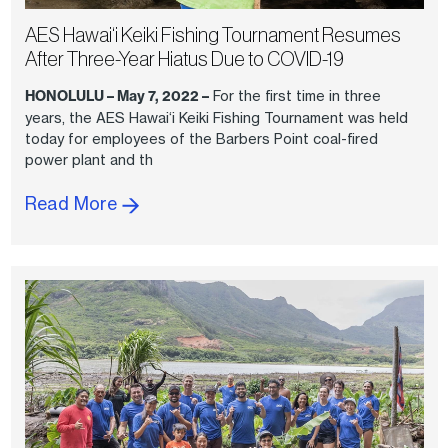
AES Hawai‘i Keiki Fishing Tournament Resumes
After Three-Year Hiatus Due to COVID-19
HONOLULU – May 7, 2022 –
For the first time in three
years, the AES Hawai‘i Keiki Fishing Tournament was held
today for employees of the Barbers Point coal-fired
power plant and th
Read More