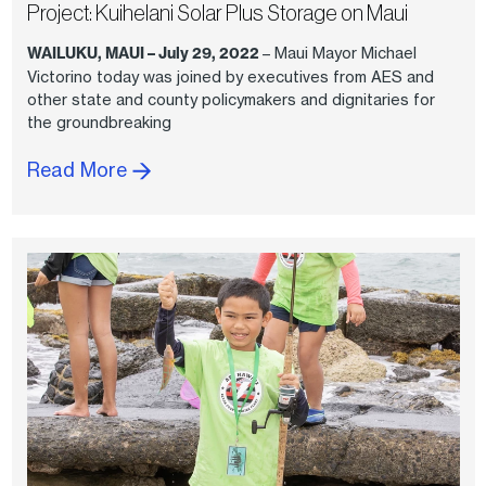
Project: Kuihelani Solar Plus Storage on Maui
WAILUKU, MAUI – July 29, 2022
– Maui Mayor Michael
Victorino today was joined by executives from AES and
other state and county policymakers and dignitaries for
the groundbreaking
Read More