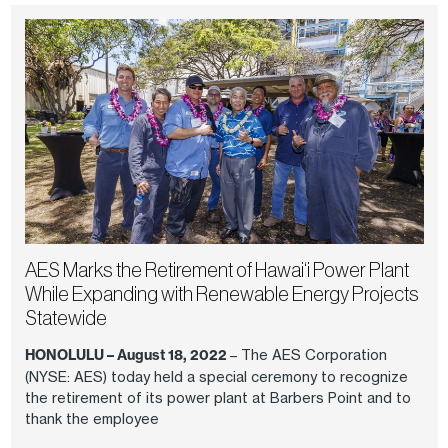
AES Marks the Retirement of Hawai‘i Power Plant
While Expanding with Renewable Energy Projects
Statewide
HONOLULU – August 18, 2022
– The AES Corporation
(NYSE: AES) today held a special ceremony to recognize
the retirement of its power plant at Barbers Point and to
thank the employee