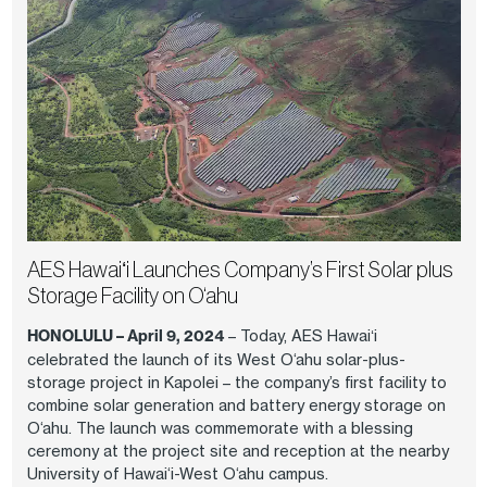
AES Hawaiʻi Launches Company’s First Solar plus
Storage Facility on O‘ahu
HONOLULU – April 9, 2024
– Today, AES Hawaiʻi
celebrated the launch of its West O‘ahu solar-plus-
storage project in Kapolei – the company’s first facility to
combine solar generation and battery energy storage on
O‘ahu. The launch was commemorate with a blessing
ceremony at the project site and reception at the nearby
University of Hawai‘i-West O‘ahu campus.