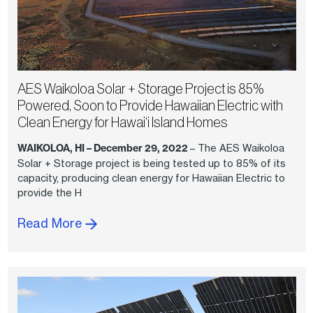
AES Waikoloa Solar + Storage Project is 85%
Powered, Soon to Provide Hawaiian Electric with
Clean Energy for Hawai‘i Island Homes
WAIKOLOA, HI – December 29, 2022
– The AES Waikoloa
Solar + Storage project is being tested up to 85% of its
capacity, producing clean energy for Hawaiian Electric to
provide the H
Read More