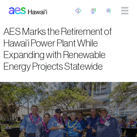
Skip to main content
AES Marks the Retirement of
Hawai‘i Power Plant While
Expanding with Renewable
Energy Projects Statewide