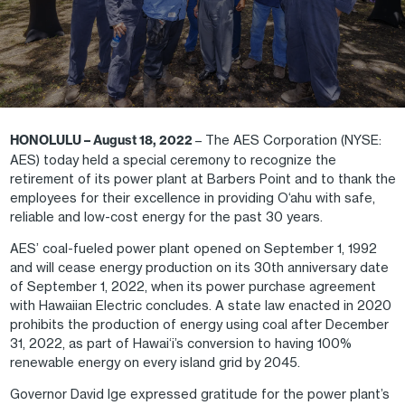
HONOLULU – August 18, 2022
– The AES Corporation (NYSE:
AES) today held a special ceremony to recognize the
retirement of its power plant at Barbers Point and to thank the
employees for their excellence in providing O‘ahu with safe,
reliable and low-cost energy for the past 30 years.
AES’ coal-fueled power plant opened on September 1, 1992
and will cease energy production on its 30th anniversary date
of September 1, 2022, when its power purchase agreement
with Hawaiian Electric concludes. A state law enacted in 2020
prohibits the production of energy using coal after December
31, 2022, as part of Hawai‘i’s conversion to having 100%
renewable energy on every island grid by 2045.
Governor David Ige expressed gratitude for the power plant’s