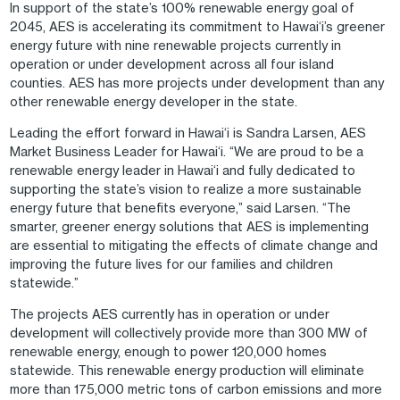
In support of the state’s 100% renewable energy goal of
2045, AES is accelerating its commitment to Hawai‘i’s greener
energy future with nine renewable projects currently in
operation or under development across all four island
counties. AES has more projects under development than any
other renewable energy developer in the state.
Leading the effort forward in Hawai‘i is Sandra Larsen, AES
Market Business Leader for Hawai‘i. “We are proud to be a
renewable energy leader in Hawai‘i and fully dedicated to
supporting the state’s vision to realize a more sustainable
energy future that benefits everyone,” said Larsen. “The
smarter, greener energy solutions that AES is implementing
are essential to mitigating the effects of climate change and
improving the future lives for our families and children
statewide.”
The projects AES currently has in operation or under
development will collectively provide more than 300 MW of
renewable energy, enough to power 120,000 homes
statewide. This renewable energy production will eliminate
more than 175,000 metric tons of carbon emissions and more