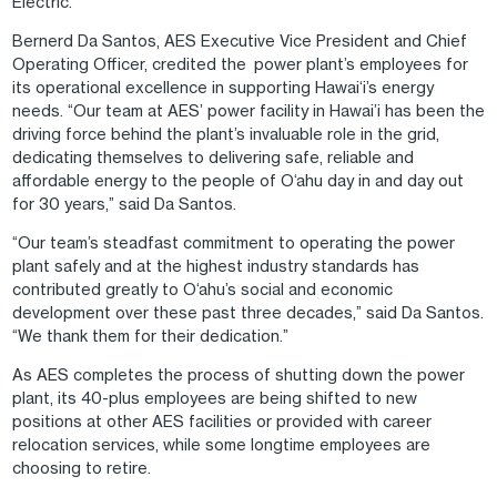
Electric.
Bernerd Da Santos, AES Executive Vice President and Chief
Operating Officer, credited the power plant’s employees for
its operational excellence in supporting Hawai‘i’s energy
needs. “Our team at AES’ power facility in Hawai’i has been the
driving force behind the plant’s invaluable role in the grid,
dedicating themselves to delivering safe, reliable and
affordable energy to the people of O‘ahu day in and day out
for 30 years,” said Da Santos.
“Our team’s steadfast commitment to operating the power
plant safely and at the highest industry standards has
contributed greatly to O‘ahu’s social and economic
development over these past three decades,” said Da Santos.
“We thank them for their dedication.”
As AES completes the process of shutting down the power
plant, its 40-plus employees are being shifted to new
positions at other AES facilities or provided with career
relocation services, while some longtime employees are
choosing to retire.