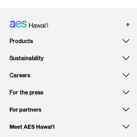
Footer: Hawai'i
Products
Sustainability
Careers
For the press
For partners
Meet AES Hawai'i