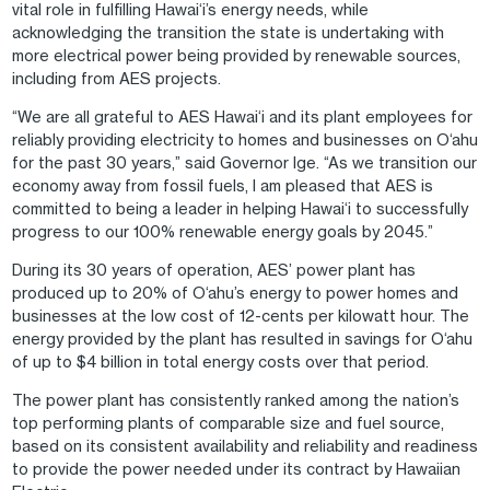
vital role in fulfilling Hawai‘i’s energy needs, while
acknowledging the transition the state is undertaking with
more electrical power being provided by renewable sources,
including from AES projects.
“We are all grateful to AES Hawai‘i and its plant employees for
reliably providing electricity to homes and businesses on O‘ahu
for the past 30 years,” said Governor Ige. “As we transition our
economy away from fossil fuels, I am pleased that AES is
committed to being a leader in helping Hawai‘i to successfully
progress to our 100% renewable energy goals by 2045.”
During its 30 years of operation, AES’ power plant has
produced up to 20% of O‘ahu’s energy to power homes and
businesses at the low cost of 12-cents per kilowatt hour. The
energy provided by the plant has resulted in savings for O‘ahu
of up to $4 billion in total energy costs over that period.
The power plant has consistently ranked among the nation’s
top performing plants of comparable size and fuel source,
based on its consistent availability and reliability and readiness
to provide the power needed under its contract by Hawaiian