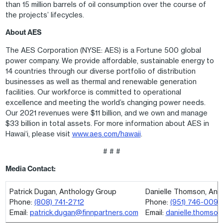
than 15 million barrels of oil consumption over the course of
the projects’ lifecycles.
About AES
The AES Corporation (NYSE: AES) is a Fortune 500 global
power company. We provide affordable, sustainable energy to
14 countries through our diverse portfolio of distribution
businesses as well as thermal and renewable generation
facilities. Our workforce is committed to operational
excellence and meeting the world’s changing power needs.
Our 2021 revenues were $11 billion, and we own and manage
$33 billion in total assets. For more information about AES in
Hawai‘i, please visit
www.aes.com/hawaii
.
# # #
Media Contact:
Patrick Dugan, Anthology Group
Danielle Thomson, Ant
Phone:
(808) 741-2712
Phone:
(951) 746-0097
Email:
patrick.dugan@finnpartners.com
Email:
danielle.thomso