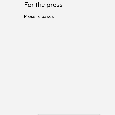
For the press
Press releases