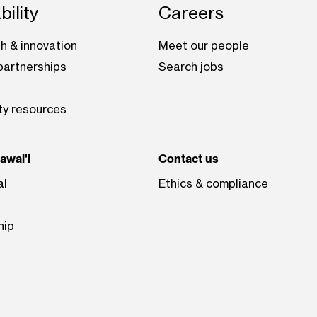
bility
Careers
h & innovation
Meet our people
artnerships
Search jobs
ty resources
wai'i
Contact us
al
Ethics & compliance
hip