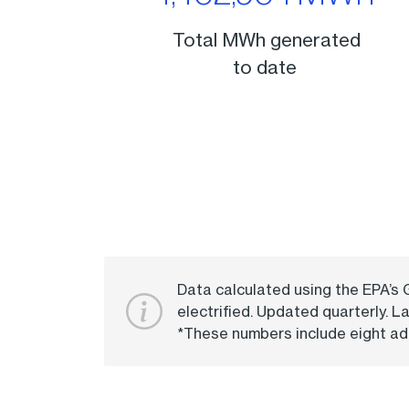
Total MWh generated
to date
Data calculated using the EPA’s
electrified. Updated quarterly. L
*These numbers include eight add