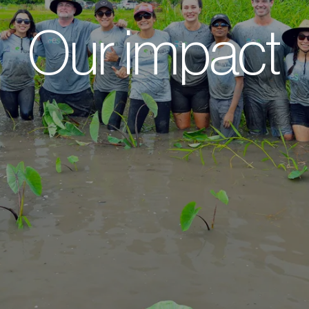
Our impact