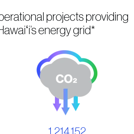
perational projects providing
awaiʻi’s energy grid*
1,214,152