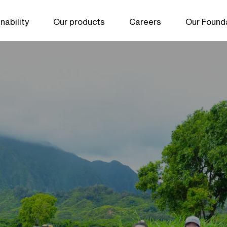
nability
Our products
Careers
Our Found