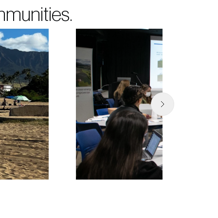
mmunities.