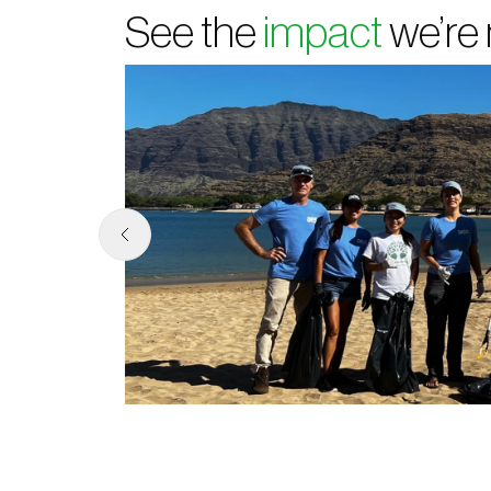
See the
impact
we’re