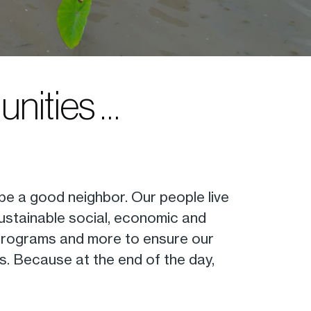
unities …
 be a good neighbor. Our people live
sustainable social, economic and
th programs and more to ensure our
es. Because at the end of the day,