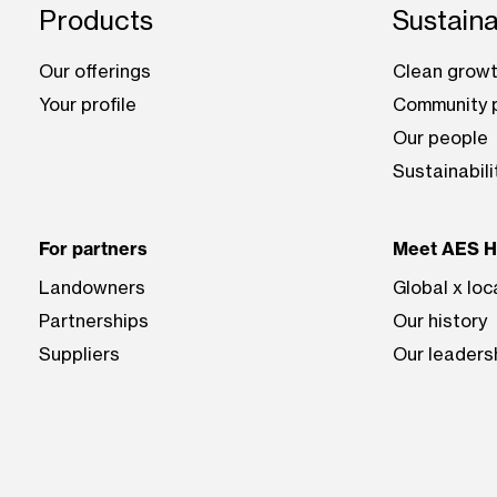
Footer: Hawai'i
Products
Sustaina
Our offerings
Clean growt
Your profile
Community p
Our people
Sustainabili
For partners
Meet AES Ha
Landowners
Global x loc
Partnerships
Our history
Suppliers
Our leaders