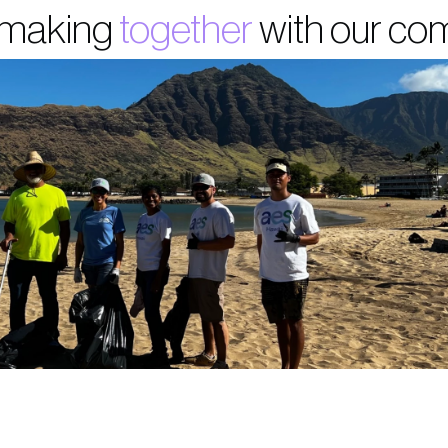
 making
together
with our co