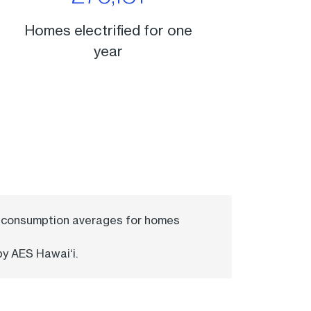
Homes electrified for one
year
ld consumption averages for homes
by AES Hawaiʻi.