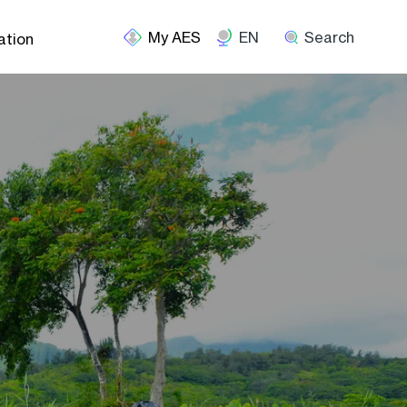
EN
Search
ation