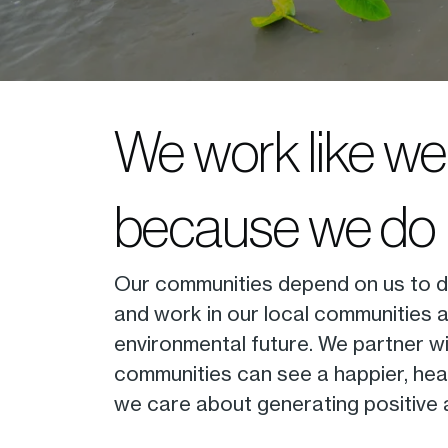
We work like we 
because we do
Our communities depend on us to del
and work in our local communities 
environmental future. We partner wi
communities can see a happier, healt
we care about generating positive a