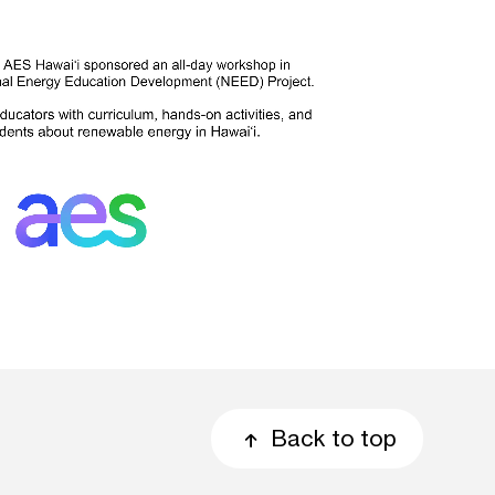
Back to top