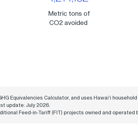
Metric tons of
CO2 avoided
 GHG Equivalencies Calculator, and uses Hawaiʻi househo
ast update: July 2026.
itional Feed-in-Tariff (FIT) projects owned and operated 