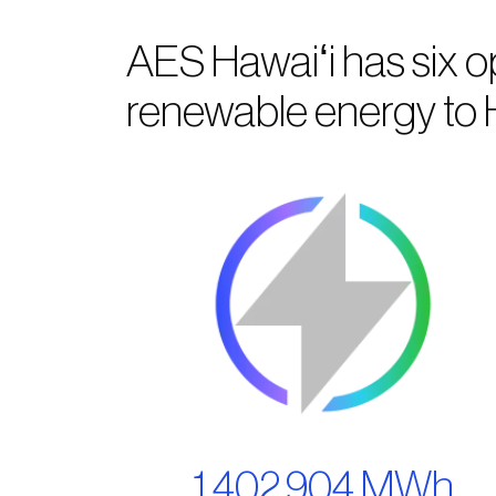
AES Hawaiʻi has six o
renewable energy to H
1,402,904 MWh