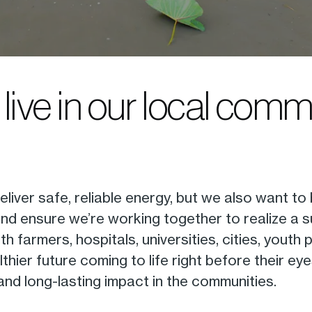
live in our local comm
iver safe, reliable energy, but we also want to
and ensure we’re working together to realize a 
th farmers, hospitals, universities, cities, you
hier future coming to life right before their ey
nd long-lasting impact in the communities.