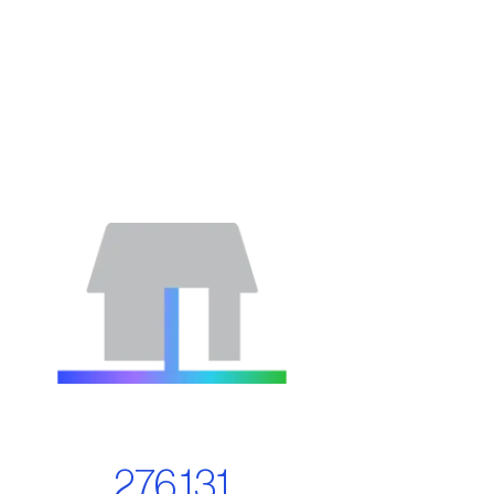
276,131