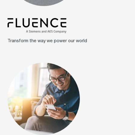
Transform the way we power our world