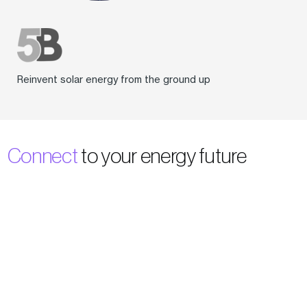
Reinvent solar energy from the ground up
Connect
to your energy future