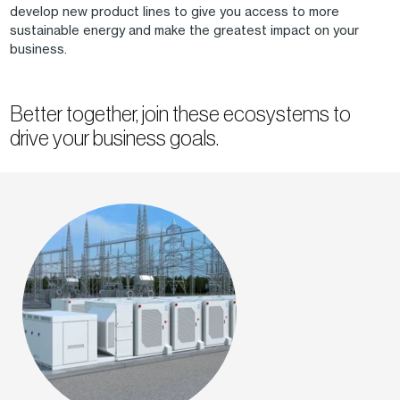
develop new product lines to give you access to more
sustainable energy and make the greatest impact on your
business.
Better together, join these ecosystems to
drive your business goals.