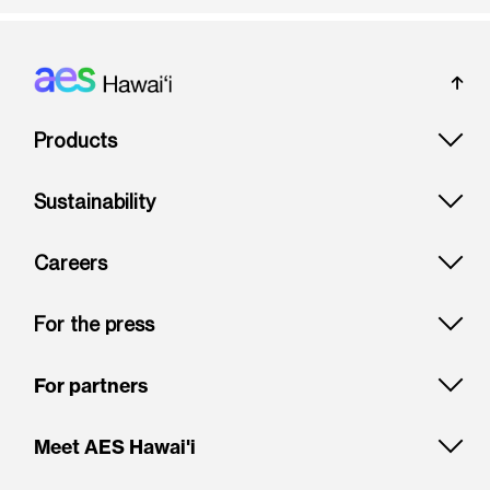
Footer: Hawai'i
Products
Sustainability
Careers
For the press
For partners
Meet AES Hawai'i