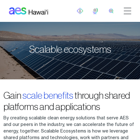
Skip to main content
Scalable ecosystems
Gain
scale benefits
through shared
platforms and applications
By creating scalable clean energy solutions that serve AES
and our peers in the industry, we can accelerate the future of
energy, together. Scalable Ecosystems is how we leverage
shared platforms and technologies, work with partners and