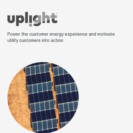
Power the customer energy experience and motivate
utility customers into action