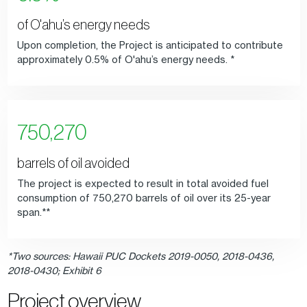
of O'ahu’s energy needs
Upon completion, the Project is anticipated to contribute
approximately 0.5% of O'ahu’s energy needs. *
750,270
barrels of oil avoided
The project is expected to result in total avoided fuel
consumption of 750,270 barrels of oil over its 25-year
span.**
*Two sources: Hawaii PUC Dockets 2019-0050, 2018-0436,
2018-0430; Exhibit 6
Project overview