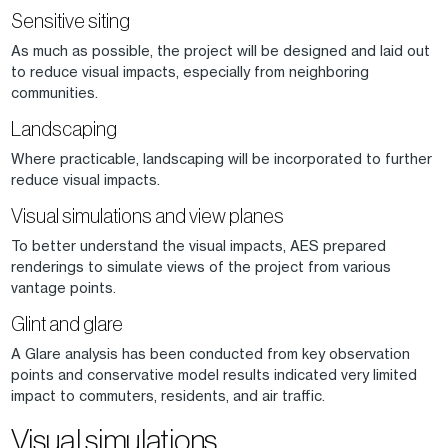
Sensitive siting
As much as possible, the project will be designed and laid out
to reduce visual impacts, especially from neighboring
communities.
Landscaping
Where practicable, landscaping will be incorporated to further
reduce visual impacts.
Visual simulations and view planes
To better understand the visual impacts, AES prepared
renderings to simulate views of the project from various
vantage points.
Glint and glare
A Glare analysis has been conducted from key observation
points and conservative model results indicated very limited
impact to commuters, residents, and air traffic.
Visual simulations