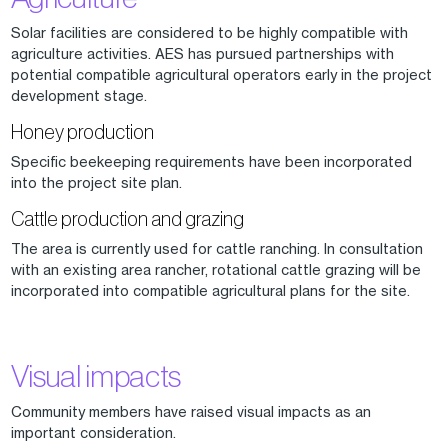
Solar facilities are considered to be highly compatible with
agriculture activities. AES has pursued partnerships with
potential compatible agricultural operators early in the project
development stage.
Honey production
Specific beekeeping requirements have been incorporated
into the project site plan.
Cattle production and grazing
The area is currently used for cattle ranching. In consultation
with an existing area rancher, rotational cattle grazing will be
incorporated into compatible agricultural plans for the site.
Visual impacts
Community members have raised visual impacts as an
important consideration.