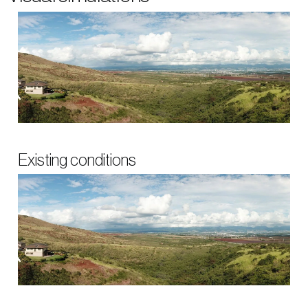
Existing conditions