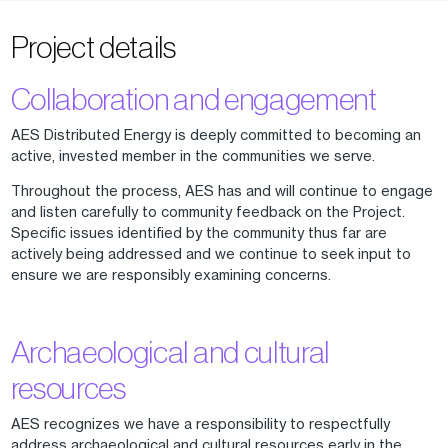
Project details
Collaboration and engagement
AES Distributed Energy is deeply committed to becoming an
active, invested member in the communities we serve.
Throughout the process, AES has and will continue to engage
and listen carefully to community feedback on the Project.
Specific issues identified by the community thus far are
actively being addressed and we continue to seek input to
ensure we are responsibly examining concerns.
Archaeological and cultural
resources
AES recognizes we have a responsibility to respectfully
address archaeological and cultural resources early in the