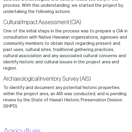
process. With this understanding, we started the project by
undertaking the following actions:
Cultural Impact Assessment (CIA)
One of the initial steps in the process was to prepare a CIA in
consultation with Native Hawaiian organizations, agencies and
community members to obtain input regarding present and
past uses, cultural sites, traditional gathering practices,
cultural association and any associated cultural concerns and
identify historic and cultural issues in the project area and
region.
Archaeological Inventory Survey (AIS)
To identify and document any potential historic properties
within the project area, an AIS was conducted, and is pending
review by the State of Hawai’i Historic Preservation Division
(SHPD).
Agriculture