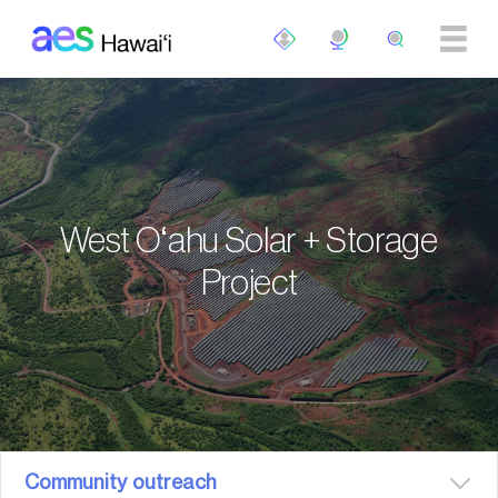
Skip to main content
West Oʻahu Solar + Storage
Project
Community outreach