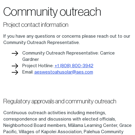
Community outreach
Project contact information
If you have any questions or concerns please reach out to our
Community Outreach Representative.
Community Outreach Representative: Carrice
Gardner
Project Hotline:
+1 (808) 800-3942
Email:
aeswestoahusolar@aes.com
Regulatory approvals and community outreach
Continuous outreach activities including meetings,
correspondence and discussions with elected officials,
Neighborhood Board members, Mālama Learning Center, Grace
Pacific, Villages of Kapolei Association, Palehua Community