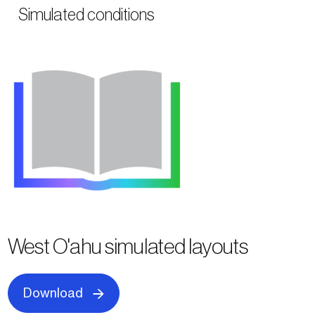
Simulated conditions
West O'ahu simulated layouts
Download