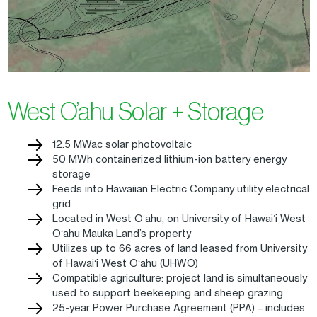
West O’ahu Solar + Storage
12.5 MWac solar photovoltaic
50 MWh containerized lithium-ion battery energy
storage
Feeds into Hawaiian Electric Company utility electrical
grid
Located in West Oʻahu, on University of Hawaiʻi West
Oʻahu Mauka Land’s property
Utilizes up to 66 acres of land leased from University
of Hawaiʻi West Oʻahu (UHWO)
Compatible agriculture: project land is simultaneously
used to support beekeeping and sheep grazing
25-year Power Purchase Agreement (PPA) – includes