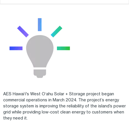
AES Hawaiʻi's West Oʻahu Solar + Storage project began
commercial operations in March 2024. The project’s energy
storage system is improving the reliability of the island’s power
grid while providing low-cost clean energy to customers when
they need it.