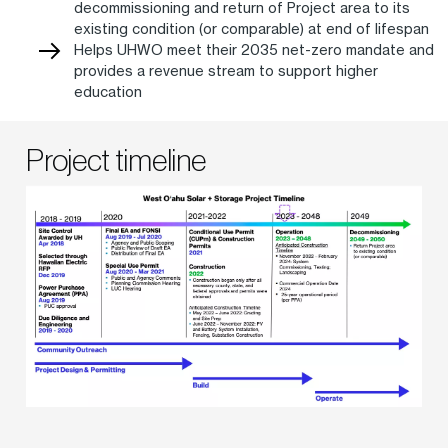
decommissioning and return of Project area to its
existing condition (or comparable) at end of lifespan
Helps UHWO meet their 2035 net-zero mandate and
provides a revenue stream to support higher
education
Project timeline