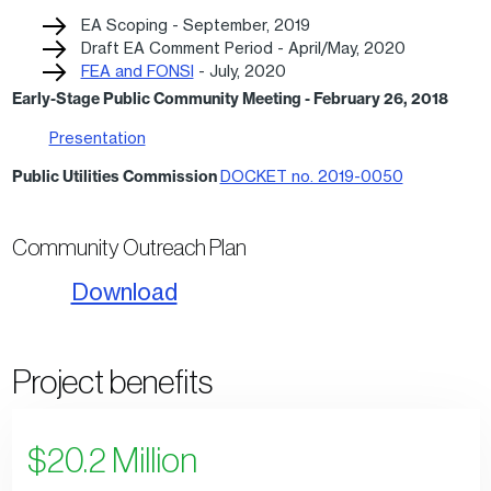
EA Scoping - September, 2019
Draft EA Comment Period - April/May, 2020
FEA and FONSI
- July, 2020
Early-Stage Public Community Meeting
-
February 26, 2018
Presentation
Public Utilities Commission
DOCKET no. 2019-0050
Community Outreach Plan
Download
Project benefits
$20.2 Million