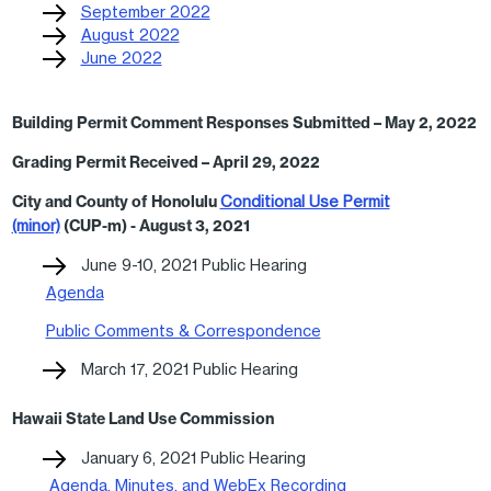
September 2022
August 2022
June 2022
Building Permit Comment Responses Submitted – May 2, 2022
Grading Permit Received – April 29, 2022
City and County of Honolulu
Conditional Use Permit
(minor)
(CUP-m) - August 3, 2021
June 9-10, 2021 Public Hearing
Agenda
Public Comments & Correspondence
March 17, 2021 Public Hearing
Hawaii State Land Use Commission
January 6, 2021 Public Hearing
Agenda, Minutes, and WebEx Recording