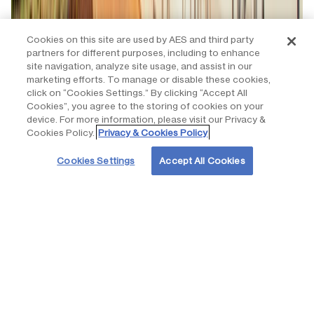
Cookies on this site are used by AES and third party
partners for different purposes, including to enhance
site navigation, analyze site usage, and assist in our
marketing efforts. To manage or disable these cookies,
click on “Cookies Settings.” By clicking “Accept All
Cookies”, you agree to the storing of cookies on your
device. For more information, please visit our Privacy &
Cookies Policy.
Privacy & Cookies Policy
Cookies Settings
Accept All Cookies