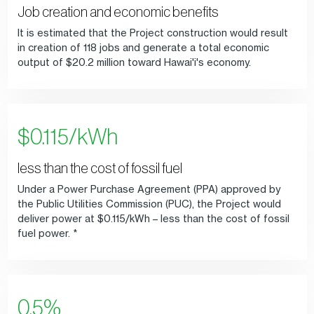
Job creation and economic benefits
It is estimated that the Project construction would result
in creation of 118 jobs and generate a total economic
output of $20.2 million toward Hawai'i's economy.
$0.115/kWh
less than the cost of fossil fuel
Under a Power Purchase Agreement (PPA) approved by
the Public Utilities Commission (PUC), the Project would
deliver power at $0.115/kWh – less than the cost of fossil
fuel power. *
0.5%