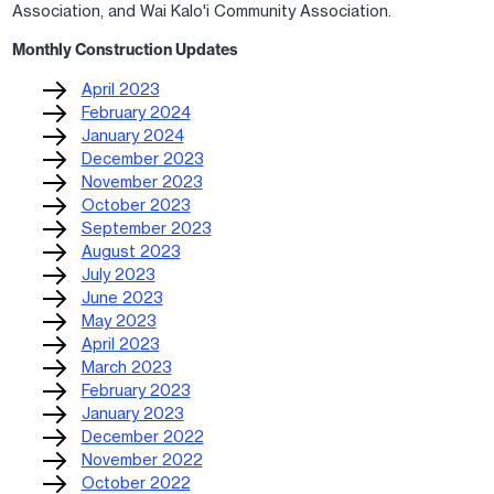
Association, and Wai Kalo'i Community Association.
Monthly Construction Updates
April 2023
February 2024
January 2024
December 2023
November 2023
October 2023
September 2023
August 2023
July 2023
June 2023
May 2023
April 2023
March 2023
February 2023
January 2023
December 2022
November 2022
October 2022