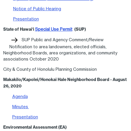
Notice of Public Hearing
Presentation
State of Hawai‘i
Special Use Permit
(SUP)
SUP Public and Agency Comment/Review
Notification to area landowners, elected officials,
Neighborhood Boards, area organizations, and community
associations October 2020
City & County of Honolulu Planning Commission
Makakilo/Kapolei/Honokai Hale Neighborhood Board - August
26, 2020
Agenda
Minutes
Presentation
Environmental Assessment (EA)