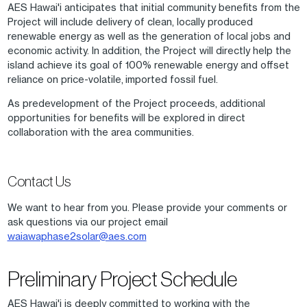
AES Hawai'i anticipates that initial community benefits from the
Project will include delivery of clean, locally produced
renewable energy as well as the generation of local jobs and
economic activity. In addition, the Project will directly help the
island achieve its goal of 100% renewable energy and offset
reliance on price-volatile, imported fossil fuel.
As predevelopment of the Project proceeds, additional
opportunities for benefits will be explored in direct
collaboration with the area communities.
Contact Us
We want to hear from you. Please provide your comments or
ask questions via our project email
waiawaphase2solar@aes.com
Preliminary Project Schedule
AES Hawai'i is deeply committed to working with the