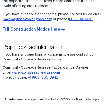
the opposite direction of town-bound commuter traffic to
avoid affecting area residents.
If you have questions or concerns, please contact us via email
(
waiawaphase2solar@aes.com
) or phone (
808.800.3942
).
Full Construction Notice Here
Project contact information
If you have any questions or concerns, please contact our
Community Outreach Representative.
Community Outreach Representative: Carrice Gardner
Email:
waiawaphase2solar@aes.com
Project Hotline:
+1 (808) 800-3942