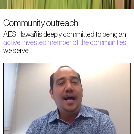
Community outreach
AES Hawai'i is deeply committed to being an
active, invested member of the communities
we serve.