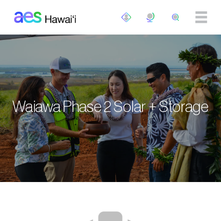
Skip to main content
Waiawa Phase 2 Solar + Storage