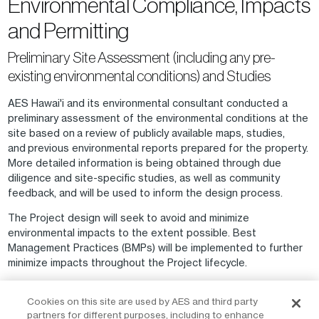
Environmental Compliance, Impacts
and Permitting
Preliminary Site Assessment (including any pre-
existing environmental conditions) and Studies
AES Hawai'i and its environmental consultant conducted a
preliminary assessment of the environmental conditions at the
site based on a review of publicly available maps, studies,
and previous environmental reports prepared for the property.
More detailed information is being obtained through due
diligence and site-specific studies, as well as community
feedback, and will be used to inform the design process.
The Project design will seek to avoid and minimize
environmental impacts to the extent possible. Best
Management Practices (BMPs) will be implemented to further
minimize impacts throughout the Project lifecycle.
Feedback will be collected throughout the Project lifecycle,
Cookies on this site are used by AES and third party
and updates will be provided as outlined in the Community
partners for different purposes, including to enhance
Outreach section above.