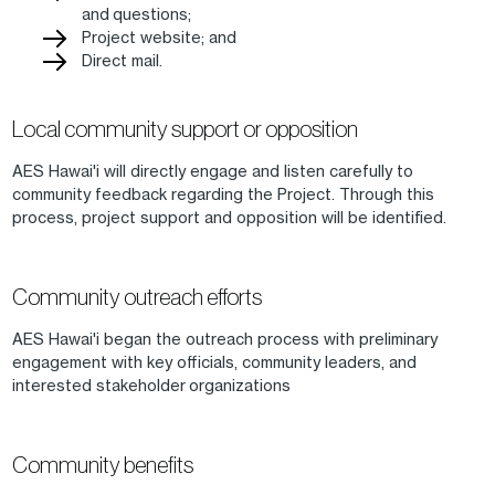
and questions;
Project website; and
Direct mail.
Local community support or opposition
AES Hawai'i will directly engage and listen carefully to
community feedback regarding the Project. Through this
process, project support and opposition will be identified.
Community outreach efforts
AES Hawai'i began the outreach process with preliminary
engagement with key officials, community leaders, and
interested stakeholder organizations
Community benefits