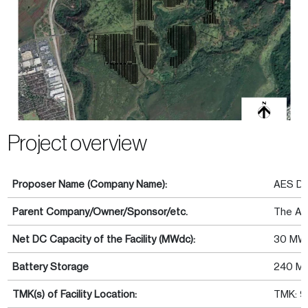
Project overview
Proposer Name (Company Name):
AES Dis
Parent Company/Owner/Sponsor/etc.
The AE
Net DC Capacity of the Facility (MWdc):
30 MW
Battery Storage
240 M
TMK(s) of Facility Location:
TMK: 9