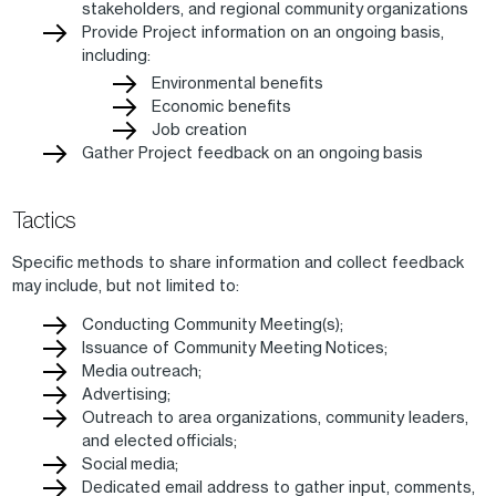
stakeholders, and regional community organizations
Provide Project information on an ongoing basis,
including:
Environmental benefits
Economic benefits
Job creation
Gather Project feedback on an ongoing basis
Tactics
Specific methods to share information and collect feedback
may include, but not limited to:
Conducting Community Meeting(s);
Issuance of Community Meeting Notices;
Media outreach;
Advertising;
Outreach to area organizations, community leaders,
and elected officials;
Social media;
Dedicated email address to gather input, comments,