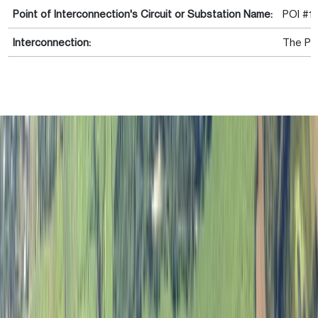
Point of Interconnection's Circuit or Substation Name:
POI #1 
Interconnection:
The Pro