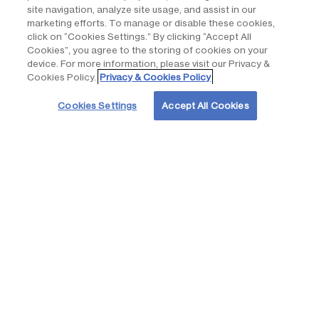
site navigation, analyze site usage, and assist in our
marketing efforts. To manage or disable these cookies,
click on “Cookies Settings.” By clicking “Accept All
Air quality
Cookies”, you agree to the storing of cookies on your
device. For more information, please visit our Privacy &
None of the equipment associated with the solar arrays or
Cookies Policy.
Privacy & Cookies Policy
battery storage system emits air pollutants of any kind.
Cookies Settings
Accept All Cookies
Overall, the Project would provide a net benefit by replacing
energy generated by burning fossil fuels with renewable
energy, thereby reducing emissions of greenhouse gases.
Natural habitats and ecosystems, vegetation and
wildlife
A biological survey was conducted to characterize the
existing plant and animal habitat and determine whether
species that are federally or state listed as threatened or
endangered (pursuant to the federal Endangered Species Act
or Hawaiʻi Revised Statutes [HRS] 195D) or are otherwise
considered rare, have the potential to occur and could be