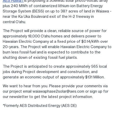
AES Hawaiʻi
is proposing a 30MWac solar photo-voltaic array
plus 240 MWh of containerized lithium-ion Battery Energy
Storage System (BESS) on up to 387 acres of land in Waiawa -
near the Ka Uka Boulevard exit of the H-2 freeway in
central O‘ahu.
The Project will provide a clean, reliable source of power for
approximately 18,000 O‘ahu homes and delivers power to
Hawaiian Electric Company at a fixed price of $0.14/kWh over
20-years. The Project will enable Hawaiian Electric Company to
burn less fossil fuel and is expected to contribute to the
shutting down of existing fossil fuel plants.
The Project is anticipated to create approximately 565 local
jobs during Project development and construction, and
generate an economic output of approximately $131 Million.
We want to hear from you. Please provide your comments via
our project email waiawaphase2solar@aes.com or sign up for
our newsletter to get the latest project information.
*Formerly AES Distributed Energy (AES DE)