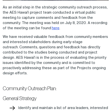
As an initial step in the strategic community outreach process,
the AES Hawai'i project team conducted a virtual public
meeting to capture comments and feedback from the
community. The meeting was held on July 8, 2020. A recording
of the meeting can be found
here
.
We have received valuable feedback from community members
and interested stakeholders during early-stage
outreach. Comments, questions and feedback has directly
contributed to the studies being conducted and project
design. AES Hawai'i is in the process of evaluating the priority
issues identified by the community and is committed to
proactively addressing these as part of the Projects ongoing
design efforts.
Community Outreach Plan:
General Strategy
Identify and maintain a list of area leaders, interested