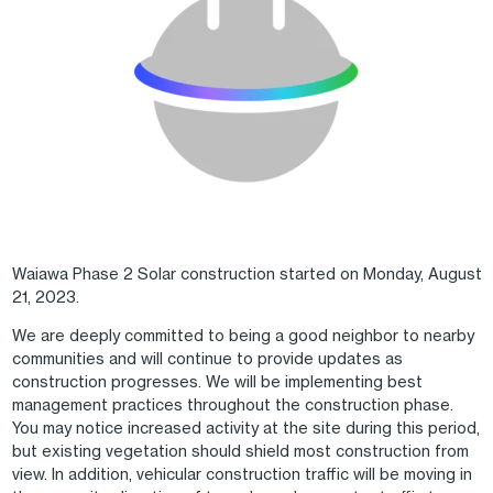
Waiawa Phase 2 Solar construction started on Monday, August
21, 2023.
We are deeply committed to being a good neighbor to nearby
communities and will continue to provide updates as
construction progresses. We will be implementing best
management practices throughout the construction phase.
You may notice increased activity at the site during this period,
but existing vegetation should shield most construction from
view. In addition, vehicular construction traffic will be moving in