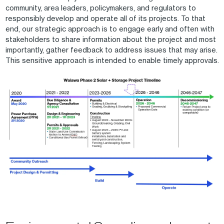
community, area leaders, policymakers, and regulators to
responsibly develop and operate all of its projects. To that
end, our strategic approach is to engage early and often with
stakeholders to share information about the project and most
importantly, gather feedback to address issues that may arise.
This sensitive approach is intended to enable timely approvals.