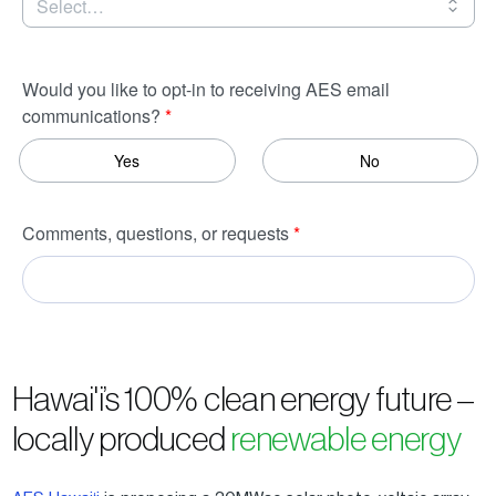
Hawai'i’s 100% clean energy future –
locally produced
renewable energy