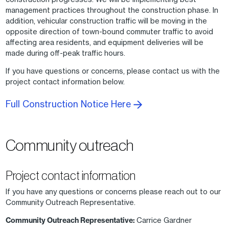
management practices throughout the construction phase. In
addition, vehicular construction traffic will be moving in the
opposite direction of town-bound commuter traffic to avoid
affecting area residents, and equipment deliveries will be
made during off-peak traffic hours.
If you have questions or concerns, please contact us with the
project contact information below.
Full Construction Notice Here
Community outreach
Project contact information
If you have any questions or concerns please reach out to our
Community Outreach Representative.
Community Outreach Representative:
Carrice Gardner