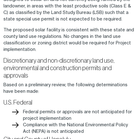
landowner, in areas with the least productive soils (Class E &
C) as classified by the Land Study Bureau (LSB) such that a
state special use permit is not expected to be required.
The proposed solar facility is consistent with these state and
county land use regulations. No changes in the land use
classification or zoning district would be required for Project
implementation.
Discretionary and non-discretionary land use,
environmental and construction permits and
approvals
Based on a preliminary review, the following determinations
have been made:
U.S. Federal
Federal permits or approvals are not anticipated for
project implementation
Compliance with the National Environmental Policy
Act (NEPA) is not anticipated