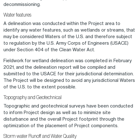
decommissioning.
Water features
A delineation was conducted within the Project area to
identify any water features, such as wetlands or streams, that
may be considered Waters of the U.S. and therefore subject
to regulation by the U.S. Army Corps of Engineers (USACE)
under Section 404 of the Clean Water Act.
Fieldwork for wetland delineation was completed in February
2021, and the delineation report will be compiled and
submitted to the USACE for their jurisdictional determination.
The Project will be designed to avoid any jurisdictional Waters
of the U.S. to the extent possible.
Topography and Geotechnical
Topographic and geotechnical surveys have been conducted
to inform Project design as well as to minimize site
disturbance and the overall Project footprint through the
optimization of the placement of Project components.
Storm water Runoff and Water Quality