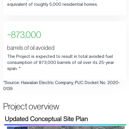
equivalent of roughly 5,000 residential homes.
~873,000
barrels of oil avoided
The Project is expected to result in total avoided fuel
consumption of 873,000 barrels of oil over its 25-year
span. *
*Source: Hawaiian Electric Company, PUC Docket No. 2020-
0139
Project overview