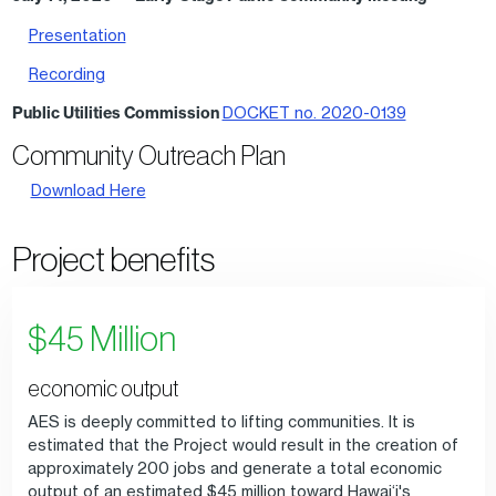
Presentation
Recording
Public Utilities Commission
DOCKET no. 2020-0139
Community Outreach Plan
Download Here
Project benefits
$45 Million
economic output
AES is deeply committed to lifting communities. It is
estimated that the Project would result in the creation of
approximately 200 jobs and generate a total economic
output of an estimated $45 million toward Hawai‘i's