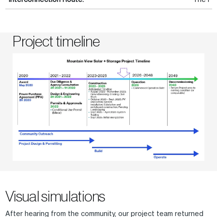
Project timeline
Visual simulations
After hearing from the community, our project team returned