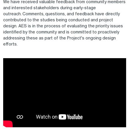
We have received valuable feedback from community members
and interested stakeholders during early-stage
outreach. Comments, questions, and feedback have directly
contributed to the studies being conducted and project
design. AES is in the process of evaluating the priority issues
identified by the community and is committed to proactively
addressing these as part of the Project's ongoing design
efforts.