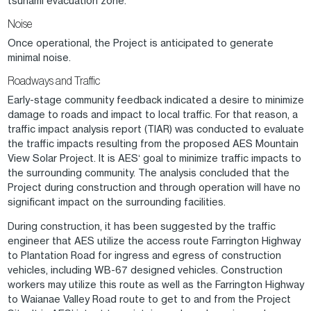
tsunami evacuation zone.
Noise
Once operational, the Project is anticipated to generate
minimal noise.
Roadways and Traffic
Early-stage community feedback indicated a desire to minimize
damage to roads and impact to local traffic. For that reason, a
traffic impact analysis report (TIAR) was conducted to evaluate
the traffic impacts resulting from the proposed AES Mountain
View Solar Project. It is AESʻ goal to minimize traffic impacts to
the surrounding community. The analysis concluded that the
Project during construction and through operation will have no
significant impact on the surrounding facilities.
During construction, it has been suggested by the traffic
engineer that AES utilize the access route Farrington Highway
to Plantation Road for ingress and egress of construction
vehicles, including WB-67 designed vehicles. Construction
workers may utilize this route as well as the Farrington Highway
to Waianae Valley Road route to get to and from the Project