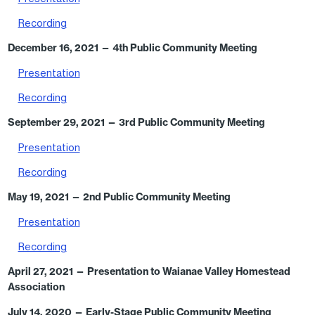
Recording
December 16, 2021
— 4th Public Community Meeting
Presentation
Recording
September 29, 2021
— 3rd Public Community Meeting
Presentation
Recording
May 19, 2021
— 2nd Public Community Meeting
Presentation
Recording
April 27, 2021
— Presentation to Waianae Valley Homestead
Association
July 14, 2020 — Early-Stage Public Community Meeting