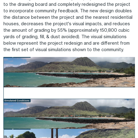
to the drawing board and completely redesigned the project
to incorporate community feedback. The new design doubles
the distance between the project and the nearest residential
houses, decreases the project's visual impacts, and reduces
the amount of grading by 55% (approximately 150,800 cubic
yards of grading, fill, & dust avoided). The visual simulations
below represent the project redesign and are different from
the first set of visual simulations shown to the community.