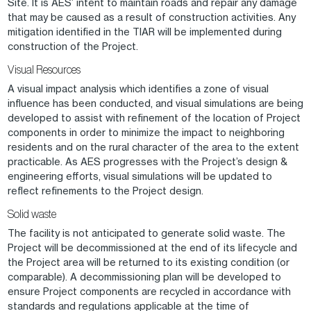
Site. It is AES’ intent to maintain roads and repair any damage
that may be caused as a result of construction activities. Any
mitigation identified in the TIAR will be implemented during
construction of the Project.
Visual Resources
A visual impact analysis which identifies a zone of visual
influence has been conducted, and visual simulations are being
developed to assist with refinement of the location of Project
components in order to minimize the impact to neighboring
residents and on the rural character of the area to the extent
practicable. As AES progresses with the Project’s design &
engineering efforts, visual simulations will be updated to
reflect refinements to the Project design.
Solid waste
The facility is not anticipated to generate solid waste. The
Project will be decommissioned at the end of its lifecycle and
the Project area will be returned to its existing condition (or
comparable). A decommissioning plan will be developed to
ensure Project components are recycled in accordance with
standards and regulations applicable at the time of