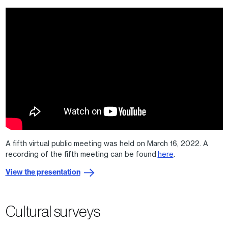
A fifth virtual public meeting was held on March 16, 2022. A
recording of the fifth meeting can be found
here
.
View the presentation
Cultural surveys