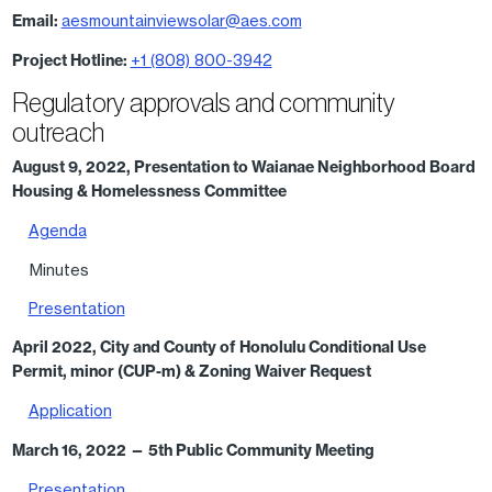
Email:
aesmountainviewsolar@aes.com
Project Hotline:
+1 (808) 800-3942
Regulatory approvals and community
outreach
August 9, 2022, Presentation to Waianae Neighborhood Board
Housing & Homelessness Committee
Agenda
Minutes
Presentation
April 2022, City and County of Honolulu Conditional Use
Permit, minor (CUP-m) & Zoning Waiver Request
Application
March 16, 2022
— 5th Public Community Meeting
Presentation