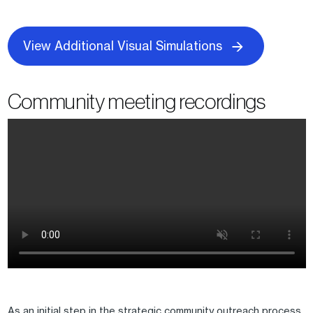
View Additional Visual Simulations
Community meeting recordings
As an initial step in the strategic community outreach process,