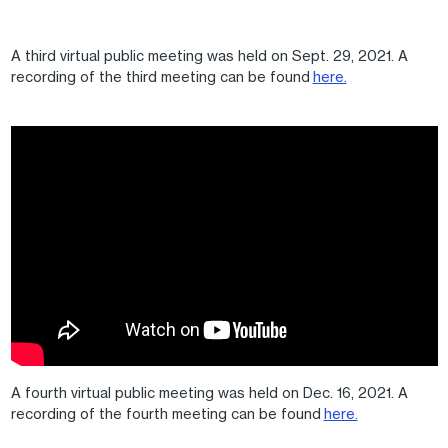
A third virtual public meeting was held on Sept. 29, 2021. A
recording of the third meeting can be found
here.
A fourth virtual public meeting was held on Dec. 16, 2021. A
recording of the fourth meeting can be found
here.