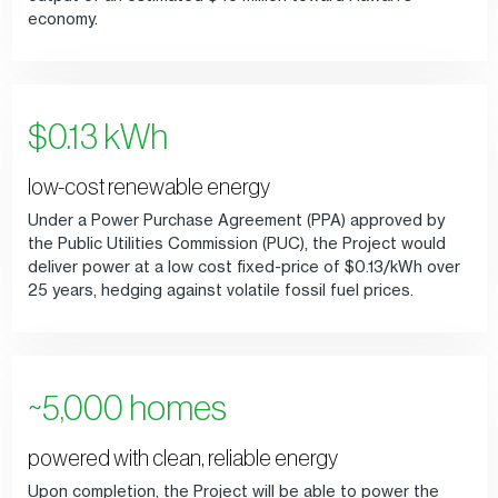
economy.
$0.13 kWh
low-cost renewable energy
Under a Power Purchase Agreement (PPA) approved by
the Public Utilities Commission (PUC), the Project would
deliver power at a low cost fixed-price of $0.13/kWh over
25 years, hedging against volatile fossil fuel prices.
~5,000 homes
powered with clean, reliable energy
Upon completion, the Project will be able to power the