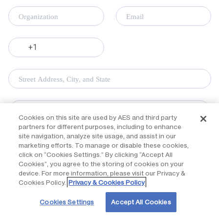
Cookies on this site are used by AES and third party
partners for different purposes, including to enhance
site navigation, analyze site usage, and assist in our
marketing efforts. To manage or disable these cookies,
click on “Cookies Settings.” By clicking “Accept All
Cookies”, you agree to the storing of cookies on your
device. For more information, please visit our Privacy &
Cookies Policy.
Privacy & Cookies Policy
Cookies Settings
Accept All Cookies