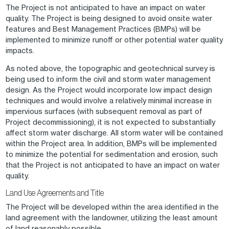
The Project is not anticipated to have an impact on water
quality. The Project is being designed to avoid onsite water
features and Best Management Practices (BMPs) will be
implemented to minimize runoff or other potential water quality
impacts.
As noted above, the topographic and geotechnical survey is
being used to inform the civil and storm water management
design. As the Project would incorporate low impact design
techniques and would involve a relatively minimal increase in
impervious surfaces (with subsequent removal as part of
Project decommissioning), it is not expected to substantially
affect storm water discharge. All storm water will be contained
within the Project area. In addition, BMPs will be implemented
to minimize the potential for sedimentation and erosion, such
that the Project is not anticipated to have an impact on water
quality.
Land Use Agreements and Title
The Project will be developed within the area identified in the
land agreement with the landowner, utilizing the least amount
of land reasonably possible.