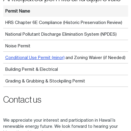
Permit Name
HRS Chapter 6E Compliance (Historic Preservation Review)
National Pollutant Discharge Elimination System (NPDES)
Noise Permit
Conditional Use Permit (minor)
and Zoning Waiver (if Needed)
Building Permit & Electrical
Grading & Grubbing & Stockpiling Permit
Contact us
We appreciate your interest and participation in Hawai’i’s
renewable energy future. We look forward to hearing your