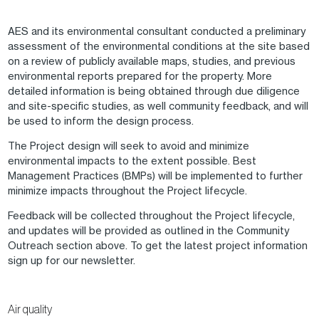
AES and its environmental consultant conducted a preliminary
assessment of the environmental conditions at the site based
on a review of publicly available maps, studies, and previous
environmental reports prepared for the property. More
detailed information is being obtained through due diligence
and site-specific studies, as well community feedback, and will
be used to inform the design process.
The Project design will seek to avoid and minimize
environmental impacts to the extent possible. Best
Management Practices (BMPs) will be implemented to further
minimize impacts throughout the Project lifecycle.
Feedback will be collected throughout the Project lifecycle,
and updates will be provided as outlined in the Community
Outreach section above. To get the latest project information
sign up for our newsletter.
Air quality