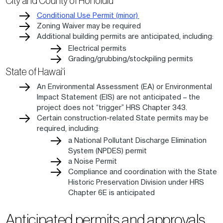
City and County of Honolulu
Conditional Use Permit (minor)
Zoning Waiver may be required
Additional building permits are anticipated, including:
Electrical permits
Grading/grubbing/stockpiling permits
State of Hawai‘i
An Environmental Assessment (EA) or Environmental
Impact Statement (EIS) are not anticipated – the
project does not “trigger” HRS Chapter 343.
Certain construction-related State permits may be
required, including:
a National Pollutant Discharge Elimination
System (NPDES) permit
a Noise Permit
Compliance and coordination with the State
Historic Preservation Division under HRS
Chapter 6E is anticipated
Anticipated permits and approvals