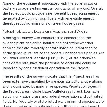
None of the equipment associated with the solar arrays or
battery storage system emit air pollutants of any kind. Overall,
the Project would provide a net benefit by replacing energy
generated by burning fossil fuels with renewable energy,
thereby reducing emissions of greenhouse gases.
Natural Habitats and Ecosystems, Vegetation, and Wildlife
A biological survey was conducted to characterize the
existing plant and animal habitat and determine whether
species that are federally or state listed as threatened or
endangered (pursuant to the federal Endangered Species Act
or Hawaiʻi Revised Statutes [HRS] 195D), or are otherwise
considered rare, have the potential to occur and could be
impacted by construction or operation of the Project.
The results of the survey indicate that the Project area has
been extensively modified by previous agricultural operations
and is dominated by non-native species. Vegetation types in
the Project area include kiawe/buffelgrass forest, koa haole
scrub, non-native grassland, ruderal vegetation and cultivated
fields. No federally or state listed plant or animal species were
documented within the Project area, although several could