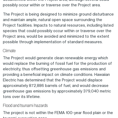
possibly occur within or traverse over the Project area.
The Project is being designed to minimize ground disturbance
and maintain ample, natural open space surrounding the
Project facilities. Impacts to natural resources, including listed
species that could possibly occur within or traverse over the
Project area, would be avoided and minimized to the extent
possible through implementation of standard measures.
Climate
The Project would generate clean renewable energy which
would replace the burning of fossil fuel for the production of
electricity, thus offsetting greenhouse gas emissions and
providing a beneficial impact on climate conditions. Hawaiian
Electric has determined that the Project would displace
approximately 872,886 barrels of fuel, and would decrease
greenhouse gas emissions by approximately 379,040 metric
tons over its lifetime.
Flood and tsunami hazards
The project is not within the FEMA 100-year flood plain or the