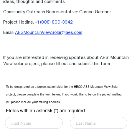
ideas, thoughts and comments.
Community Outreach Representative: Carrice Gardner
Project Hotline:
+1 (808) 800-3942
Email:
AESMountainViewSolar@aes.com
If you are interested in receiving updates about AES’ Mountain
View solar project, please fill out and submit this form.