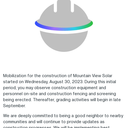
Mobilization for the construction of Mountain View Solar
started on Wednesday, August 30, 2023. During this initial
period, you may observe construction equipment and
personnel on-site and construction fencing and screening
being erected. Thereafter, grading activities will begin in late
September.
We are deeply committed to being a good neighbor to nearby
communities and will continue to provide updates as
construction progresses. We will be implementing best