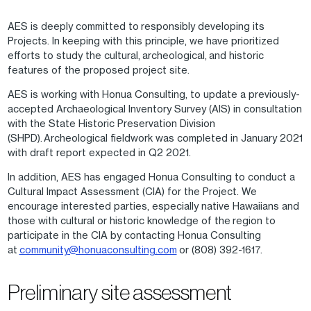
AES is deeply committed to responsibly developing its
Projects. In keeping with this principle, we have prioritized
efforts to study the cultural, archeological, and historic
features of the proposed project site.
AES is working with Honua Consulting, to update a previously-
accepted Archaeological Inventory Survey (AIS) in consultation
with the State Historic Preservation Division
(SHPD). Archeological fieldwork was completed in January 2021
with draft report expected in Q2 2021.
In addition, AES has engaged Honua Consulting to conduct a
Cultural Impact Assessment (CIA) for the Project. We
encourage interested parties, especially native Hawaiians and
those with cultural or historic knowledge of the region to
participate in the CIA by contacting Honua Consulting
at
community@honuaconsulting.com
or (808) 392-1617.
Preliminary site assessment