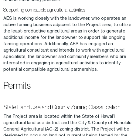
Supporting compatible agricultural activities
AES is working closely with the landowner, who operates an
active farming business adjacent to the Project area, to utilize
the least-productive agricultural areas in order to generate
additional income for the landowner to support his ongoing
farming operations. Additionally, AES has engaged an
agricultural consultant and intends to work with agricultural
specialists, the landowner and community members who are
interested in engaging in agricultural activities to identify
potential compatible agricultural partnerships.
Permits
State Land Use and County Zoning Classification
The Project area is located within the State of Hawai‘i
agricultural land use district and the City & County of Honolulu
General Agricultural (AG-2) zoning district. The Project will be
designed to occur on land not currently being farmed by the