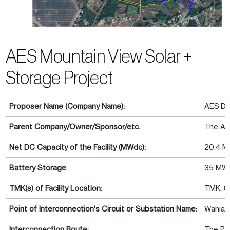
AES Mountain View Solar +
Storage Project
Proposer Name (Company Name):
AES Dis
Parent Company/Owner/Sponsor/etc.
The AE
Net DC Capacity of the Facility (MWdc):
20.4 
Battery Storage
35 MW
TMK(s) of Facility Location:
TMK: 8
Point of Interconnection's Circuit or Substation Name:
Wahiawa
Interconnection Route:
The Pro