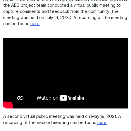
the AES project team conducted a virtual public meeting to
capture comments and feedback from the community. The
meeting was held on July 14, 2020. A recording of the meeting
can be found
here.
A second virtual public meeting was held on May 19, 2021. A
recording of the second meeting can be found
here.