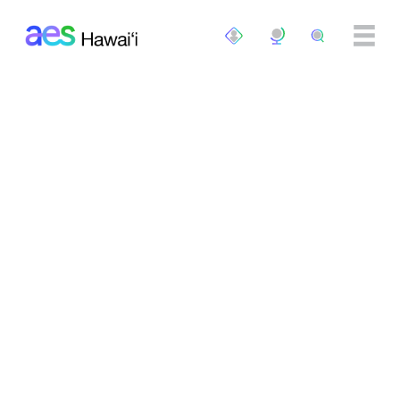
Skip to main content