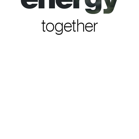
together