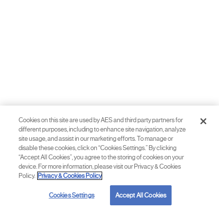
Cookies on this site are used by AES and third party partners for
different purposes, including to enhance site navigation, analyze
site usage, and assist in our marketing efforts. To manage or
disable these cookies, click on “Cookies Settings.” By clicking
“Accept All Cookies”, you agree to the storing of cookies on your
device. For more information, please visit our Privacy & Cookies
Policy.
Privacy & Cookies Policy
Cookies Settings
Accept All Cookies