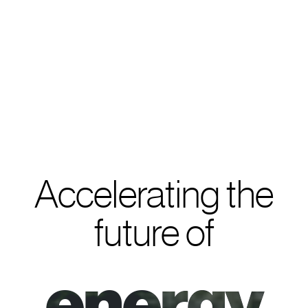
Accelerating the
future of
e
n
e
r
g
y